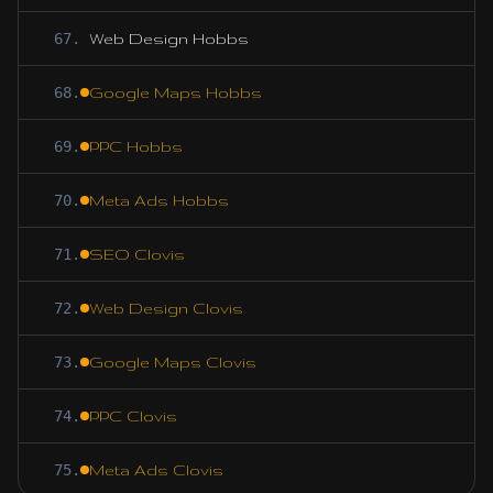
67
.
Web Design Hobbs
68
.
Google Maps Hobbs
69
.
PPC Hobbs
70
.
Meta Ads Hobbs
71
.
SEO Clovis
72
.
Web Design Clovis
73
.
Google Maps Clovis
74
.
PPC Clovis
75
.
Meta Ads Clovis