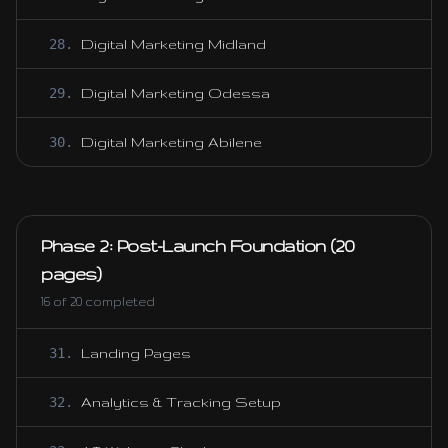
28
.
Digital Marketing Midland
29
.
Digital Marketing Odessa
30
.
Digital Marketing Abilene
Phase 2: Post-Launch Foundation (20
pages)
16
of
20
completed
31
.
Landing Pages
32
.
Analytics & Tracking Setup