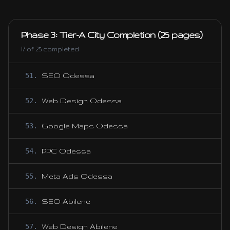
Phase 3: Tier-A City Completion (25 pages)
17
of
25
completed
51
.
SEO Odessa
52
.
Web Design Odessa
53
.
Google Maps Odessa
54
.
PPC Odessa
55
.
Meta Ads Odessa
56
.
SEO Abilene
57
.
Web Design Abilene