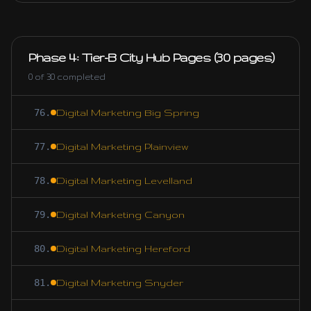
Phase 4: Tier-B City Hub Pages (30 pages)
0
of
30
completed
76
.
Digital Marketing Big Spring
77
.
Digital Marketing Plainview
78
.
Digital Marketing Levelland
79
.
Digital Marketing Canyon
80
.
Digital Marketing Hereford
81
.
Digital Marketing Snyder