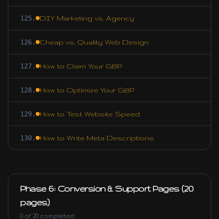
125
.
DIY Marketing vs. Agency
126
.
Cheap vs. Quality Web Design
127
.
How to Claim Your GBP
128
.
How to Optimize Your GBP
129
.
How to Test Website Speed
130
.
How to Write Meta Descriptions
Phase 6: Conversion & Support Pages (20
pages)
0
of
20
completed