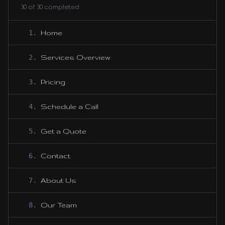
30
of
30
completed
1
.
Home
2
.
Services Overview
3
.
Pricing
4
.
Schedule a Call
5
.
Get a Quote
6
.
Contact
7
.
About Us
8
.
Our Team