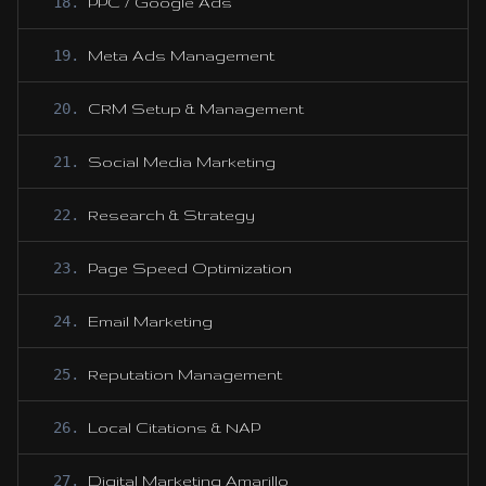
18
.
PPC / Google Ads
19
.
Meta Ads Management
20
.
CRM Setup & Management
21
.
Social Media Marketing
22
.
Research & Strategy
23
.
Page Speed Optimization
24
.
Email Marketing
25
.
Reputation Management
26
.
Local Citations & NAP
27
.
Digital Marketing Amarillo