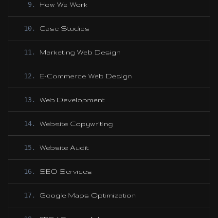
9
.
How We Work
10
.
Case Studies
11
.
Marketing Web Design
12
.
E-Commerce Web Design
13
.
Web Development
14
.
Website Copywriting
15
.
Website Audit
16
.
SEO Services
17
.
Google Maps Optimization