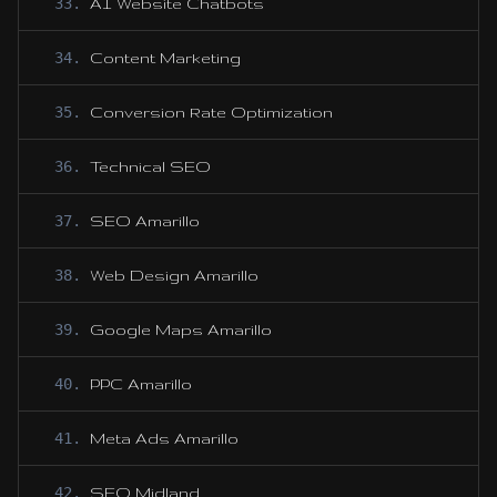
33
.
AI Website Chatbots
34
.
Content Marketing
35
.
Conversion Rate Optimization
36
.
Technical SEO
37
.
SEO Amarillo
38
.
Web Design Amarillo
39
.
Google Maps Amarillo
40
.
PPC Amarillo
41
.
Meta Ads Amarillo
42
.
SEO Midland