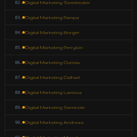
82
.
Digital Marketing Sweetwater
83
.
Digital Marketing Pampa
84
.
Digital Marketing Borger
85
.
Digital Marketing Perryton
86
.
Digital Marketing Dumas
87
.
Digital Marketing Dalhart
88
.
Digital Marketing Lamesa
89
.
Digital Marketing Seminole
90
.
Digital Marketing Andrews