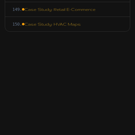
149
.
Case Study: Retail E-Commerce
150
.
Case Study: HVAC Maps