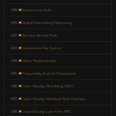
140
.
Resources Hub
141
.
Digital Marketing Glossary
142
.
Service Areas Hub
143
.
Industries We Serve
144
.
Client Testimonials
145
.
Frequently Asked Questions
146
.
Case Study: Plumbing SEO
147
.
Case Study: Medical Web Design
148
.
Case Study: Law Firm PPC