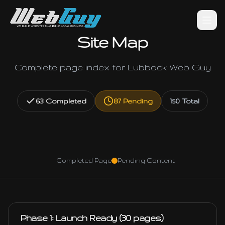
Site Map
Complete page index for Lubbock Web Guy
63
Completed
87
Pending
150
Total
Completed Page
Pending Content
Phase 1: Launch Ready (30 pages)