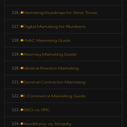
116
.
Marketing Roadmap for West Texas
117
.
Digital Marketing for Plumbers
118
.
HVAC Marketing Guide
119
.
Attorney Marketing Guide
120
.
Medical Practice Marketing
121
.
General Contractor Marketing
122
.
E-Commerce Marketing Guide
123
.
SEO vs. PPC
124
.
WordPress vs. Shopify