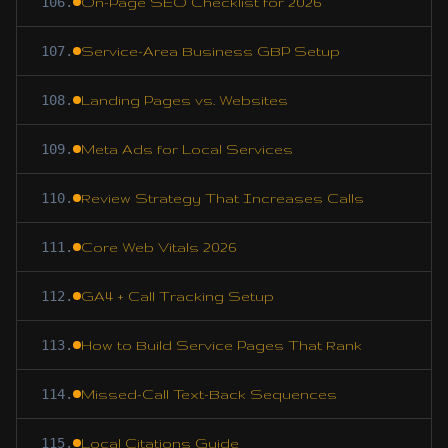
106
.
On-Page SEO Checklist for 2026
107
.
Service-Area Business GBP Setup
108
.
Landing Pages vs. Websites
109
.
Meta Ads for Local Services
110
.
Review Strategy That Increases Calls
111
.
Core Web Vitals 2026
112
.
GA4 + Call Tracking Setup
113
.
How to Build Service Pages That Rank
114
.
Missed-Call Text-Back Sequences
115
.
Local Citations Guide