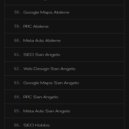
58
.
Google Maps Abilene
59
.
PPC Abilene
60
.
Meta Ads Abilene
61
.
SEO San Angelo
62
.
Web Design San Angelo
63
.
Google Maps San Angelo
64
.
PPC San Angelo
65
.
Meta Ads San Angelo
66
.
SEO Hobbs