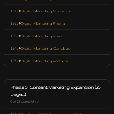
101
.
Digital Marketing Muleshoe
102
.
Digital Marketing Friona
103
.
Digital Marketing Roswell
104
.
Digital Marketing Carlsbad
105
.
Digital Marketing Portales
Phase 5: Content Marketing Expansion (25
pages)
0
of
25
completed