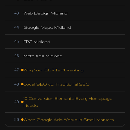
43
.
Web Design Midland
44
.
Google Maps Midland
45
.
PPC Midland
46
.
Meta Ads Midland
47
.
Why Your GBP Isn't Ranking
48
.
Local SEO vs. Traditional SEO
10 Conversion Elements Every Homepage
49
.
Needs
50
.
When Google Ads Works in Small Markets