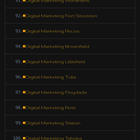
91
.
Digital Marketing Monahans
92
.
Digital Marketing Fort Stockton
93
.
Digital Marketing Pecos
94
.
Digital Marketing Brownfield
95
.
Digital Marketing Littlefield
96
.
Digital Marketing Tulia
97
.
Digital Marketing Floydada
98
.
Digital Marketing Post
99
.
Digital Marketing Slaton
100
.
Digital Marketing Tahoka