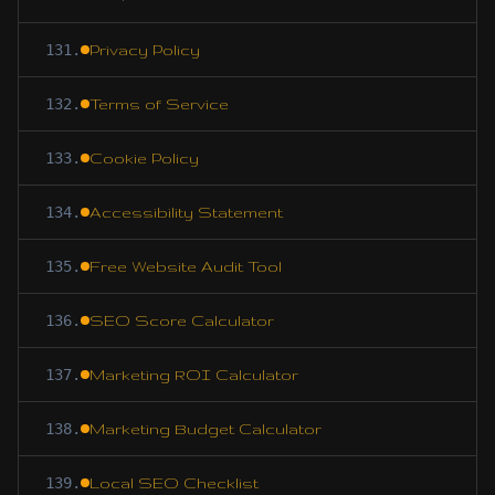
131
.
Privacy Policy
132
.
Terms of Service
133
.
Cookie Policy
134
.
Accessibility Statement
135
.
Free Website Audit Tool
136
.
SEO Score Calculator
137
.
Marketing ROI Calculator
138
.
Marketing Budget Calculator
139
.
Local SEO Checklist