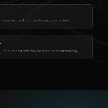
rsuasive headlines, testing multiple variants.
n
just bids and test new ad creative continuously.