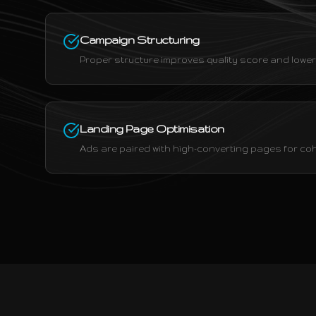
Campaign Structuring
Proper structure improves quality score and lowers
Landing Page Optimisation
Ads are paired with high-converting pages for c