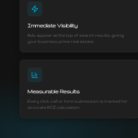
Immediate Visibility
Ads appear at the top of search results, giving
your business prime real estate.
Measurable Results
Every click, call or form submission is tracked for
accurate ROI calculation.