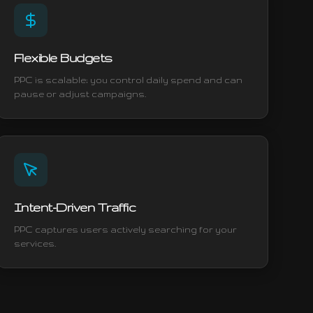
Flexible Budgets
PPC is scalable; you control daily spend and can
pause or adjust campaigns.
Intent-Driven Traffic
PPC captures users actively searching for your
services.