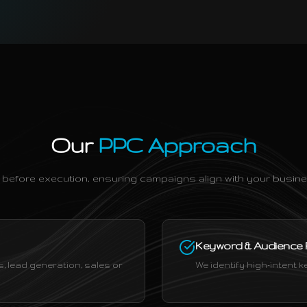
Our
PPC Approach
 before execution, ensuring campaigns align with your busine
Keyword & Audience
 lead generation, sales or
We identify high-intent