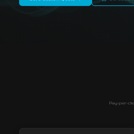
Pay-per-cli