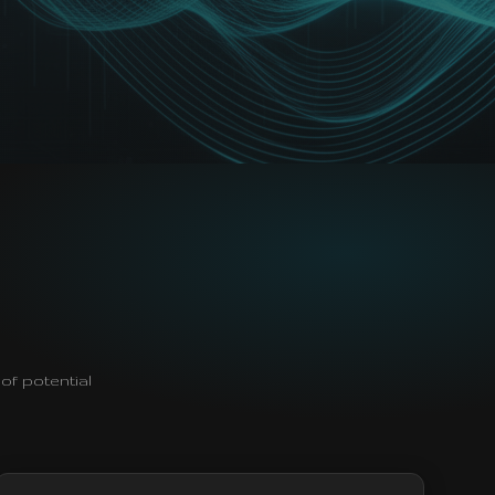
of potential