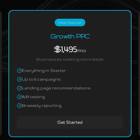
Most Popular
Growth PPC
$1,495
/mo
Businesses seeking more leads
Everything in Starter
Up to 6 campaigns
Landing page recommendations
A/B testing
Bi-weekly reporting
Get Started