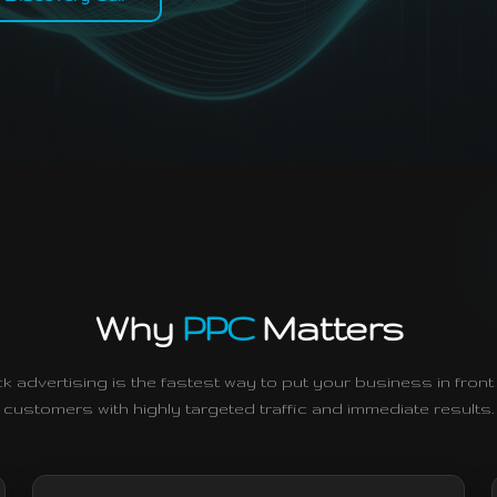
Why
PPC
Matters
ck advertising is the fastest way to put your business in front 
customers with highly targeted traffic and immediate results.