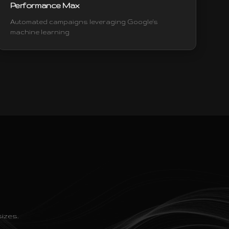
Performance Max
Automated campaigns leveraging Google's
machine learning
izes.