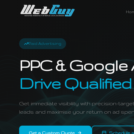
Ho
Paid Advertising
PPC & Google 
Drive Qualified
Get immediate visibility with precision-tar
leads and maximise your return on ad spen
Get a Custom Quote
Schedule a