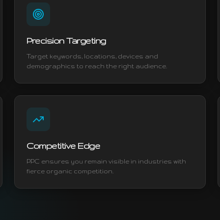
Precision Targeting
Target keywords, locations, devices and
demographics to reach the right audience.
Competitive Edge
PPC ensures you remain visible in industries with
fierce organic competition.