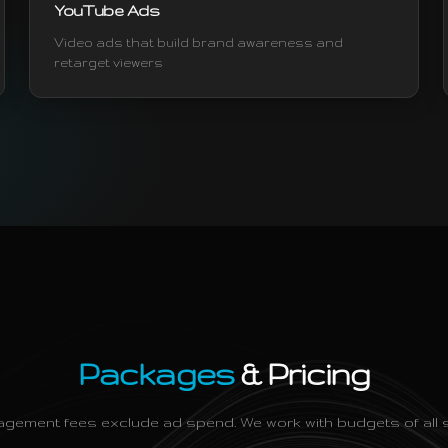
YouTube Ads
Video ads that build brand awareness and
retarget viewers
Packages
& Pricing
gement fees exclude ad spend. We work with budgets of all s