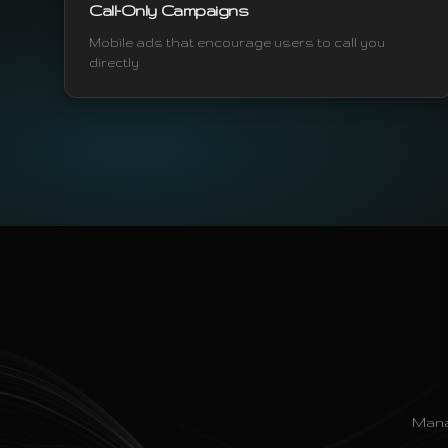
Call-Only Campaigns
Mobile ads that encourage users to call you
directly
Mana