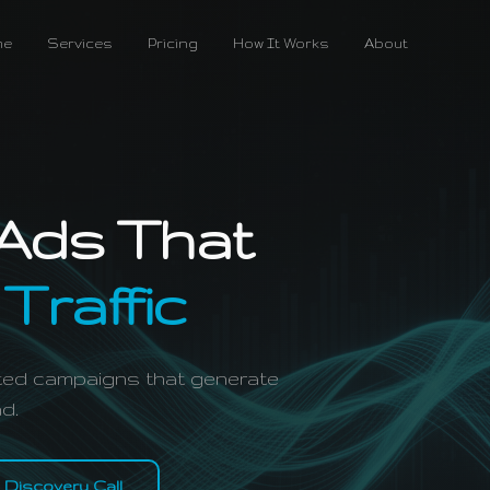
me
Services
Pricing
How It Works
About
Ads That
 Traffic
geted campaigns that generate
d.
 Discovery Call