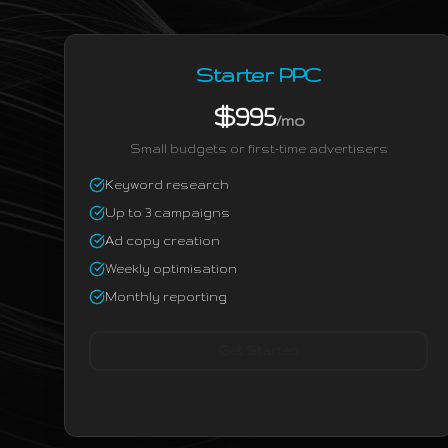
Starter PPC
$995
/mo
Small budgets or first-time advertisers
Keyword research
Up to 3 campaigns
Ad copy creation
Weekly optimisation
Monthly reporting
Get Started