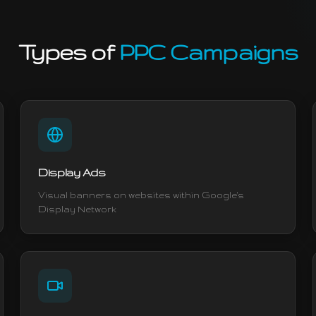
Types of
PPC Campaigns
Display Ads
Visual banners on websites within Google's
Display Network