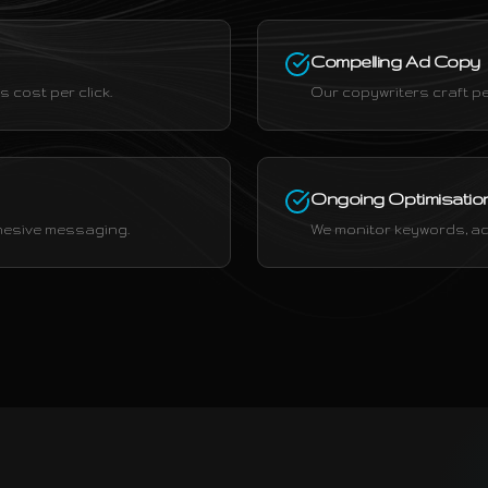
Compelling Ad Copy
 cost per click.
Our copywriters craft pe
Ongoing Optimisatio
ohesive messaging.
We monitor keywords, ad