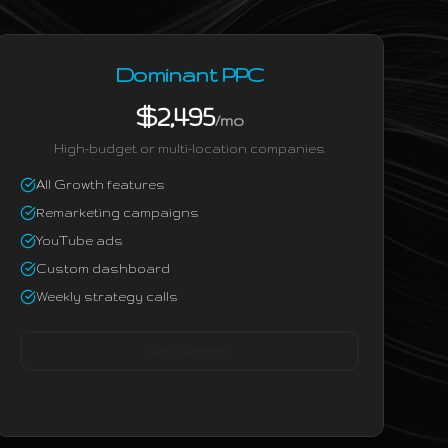
Dominant PPC
$2,495
/mo
High-budget or multi-location companies
All Growth features
Remarketing campaigns
YouTube ads
Custom dashboard
Weekly strategy calls
Get Started