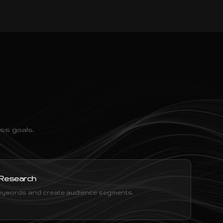
ss goals.
 Research
 keywords and create audience segments.