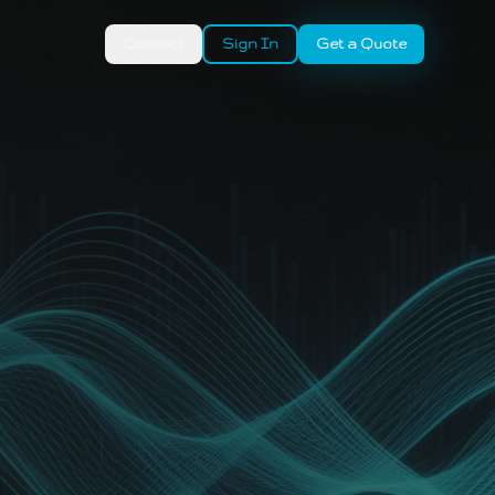
Contact
Sign In
Get a Quote