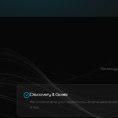
Strategy
Discovery & Goals
We understand your objectives—brand awareness,
a mix.