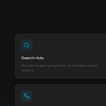
Search Ads
Text ads targeting keywords on Google's search
network