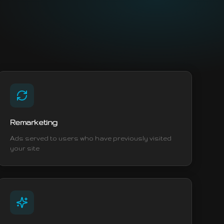
Remarketing
Ads served to users who have previously visited
your site